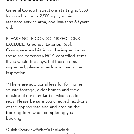
General Condo Inspections starting at $350
for condos under 2,500 sq ft, within
standard service area, and less than 60 years
old.
PLEASE NOTE CONDO INSPECTIONS
EXCLUDE: Grounds, Exterior, Roof,
Crawlspace and Attic for the inspection as
these are commonly HOA controlled items.
If you would like any/all of these items
inspected, please schedule a townhome
inspection.
**There are additional fees for for higher
square footage, older homes and travel
outside of our standard service area for
reps. Please be sure you checked 'add-ons'
of the appropriate size and area on the
booking form when completing your
booking.
Quick Overview/What's Included: