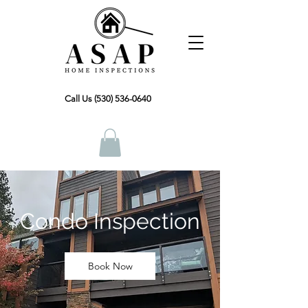
Call Us (530) 536-0640
Condo Inspection
Book Now