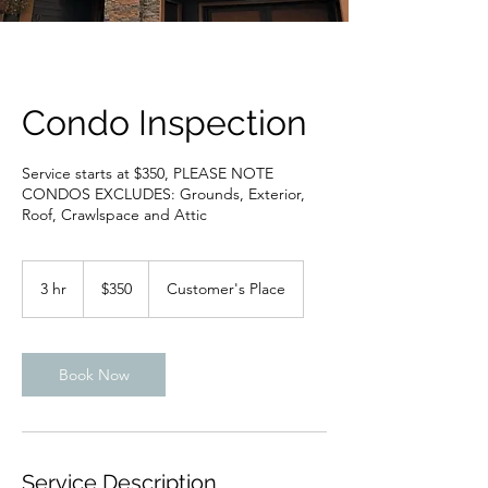
Condo Inspection
Service starts at $350, PLEASE NOTE
CONDOS EXCLUDES: Grounds, Exterior,
Roof, Crawlspace and Attic
350
US
3 hr
3
$350
Customer's Place
dollars
h
r
Book Now
Service Description