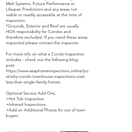
Melt Systems, Future Performance or
Lifespan Predictions and any areas not
visible or readily accessible at the time of
inspection.
*Grounds, Exterior and Roof are usually
HOA responsibility for Condos and
therefore excluded. If you need these areas
inspected please contact the inspector
For more info on what a Condo Inspection
includes - check out the following blog
post:
https://www.asaphomeinspections.online/po
st/why-condo-townhouse-inspections-cost-
less-than-single-family-homes
Optional Service Add Ons:
+Hot Tub Inspection
+Infrared Inspections
+Add on Additional Photos for out of town
buyers