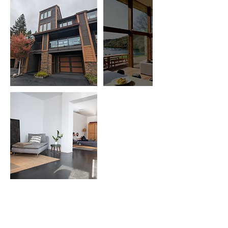
Cancellation Policy