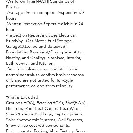
-We follow InterNACHI Standards of
Practice
-Average time to complete inspection is 2
hours
-Written Inspection Report available in 24
hours
-Inspection Report includes Electrical,
Plumbing, Gas Meter, Fuel Storage,
Garage(attached and detached),
Foundation, Basement/Crawlspace, Attic,
Heating and Cooling, Fireplace, Interior,
Bathroom(s), and Kitchen.
-Built-in appliances are operated using
normal controls to confirm basic response
only and are not tested for full-cycle
performance or long-term reliability.
What is Excluded:
Grounds(HOA), Exterior(HOA), Roof(HOA),
Hot Tubs, Roof Heat Cables, Bear Wire,
Sheds/Exterior Buildings, Septic Systems,
Solar Photovoltaic Systems, Well Systems,
Snow or Ice covered components,
Environmental Testing, Mold Testing, Snow