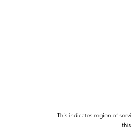
This indicates region of servi
thi