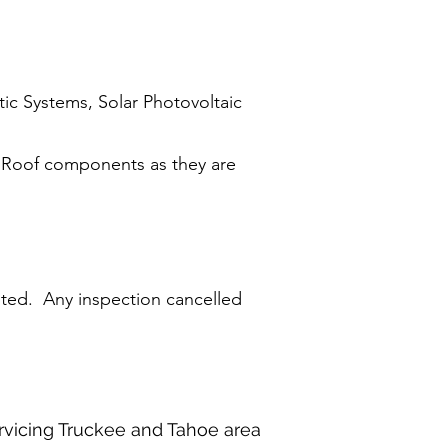
ic Systems, Solar Photovoltaic
 Roof components as they are
pted. Any inspection cancelled
rvicing Truckee and Tahoe area