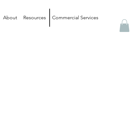
About
Resources
Commercial Services