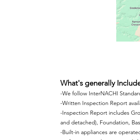
What's generally Includ
-We follow InterNACHI Standard
-Written Inspection Report avail
-Inspection Report includes Gro
and detached), Foundation, Base
-Built-in appliances are operate