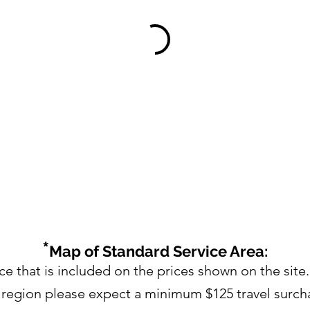
*
Map of Standard Service Area:
ce that is included on the prices shown on the site.
s region please expect a minimum $125 travel surch