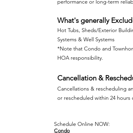
performance or long-term reliabi
What's generally Exclud
Hot Tubs, Sheds/Exterior Buildi
Systems & Well Systems
*Note that Condo and Townhome
HOA responsibility.
Cancellation & Reschedu
Cancellations & rescheduling an
or rescheduled within 24 hours o
Schedule Online NOW:
Condo