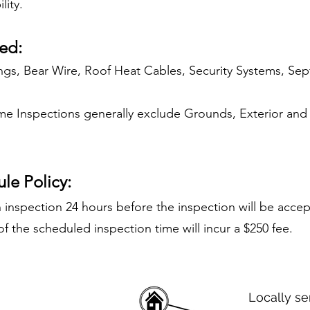
lity.
ed:
ngs, Bear Wire, Roof Heat Cables, Security Systems, Sept
 Inspections generally exclude Grounds, Exterior and
le Policy:
 inspection 24 hours before the inspection will be acce
f the scheduled inspection time will incur a $250 fee.
Locally se