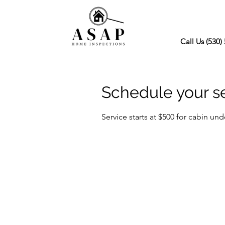
Call Us (530)
Schedule your s
Service starts at $500 for cabin und