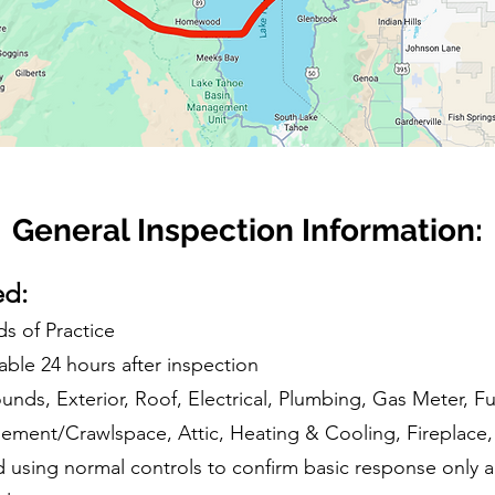
General Inspection Information:
ed:
s of Practice
able 24 hours after inspection
unds, Exterior, Roof, Electrical, Plumbing, Gas Meter, 
ment/Crawlspace, Attic, Heating & Cooling, Fireplace, 
d using normal controls to confirm basic response only an