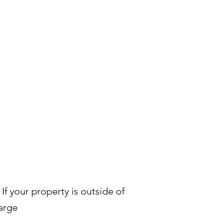
 If your property is outside of
arge