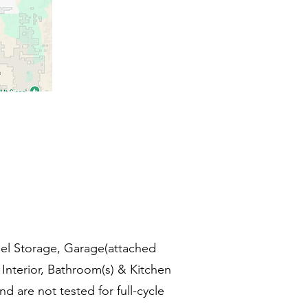
Fuel Storage, Garage(attached
Interior, Bathroom(s) & Kitchen
d are not tested for full-cycle