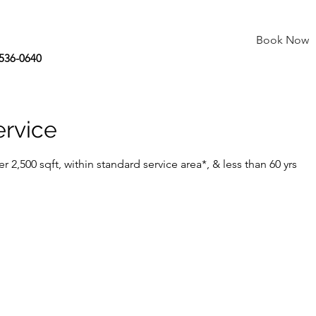
Book Now
 536-0640
ervice
er 2,500 sqft, within standard service area*, & less than 60 yrs