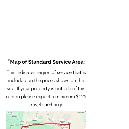
*
Map of Standard Service Area:
This indicates region of service that is
included on the prices shown on the
site. If your property is outside of this
region please expect a minimum $125
travel surcharge