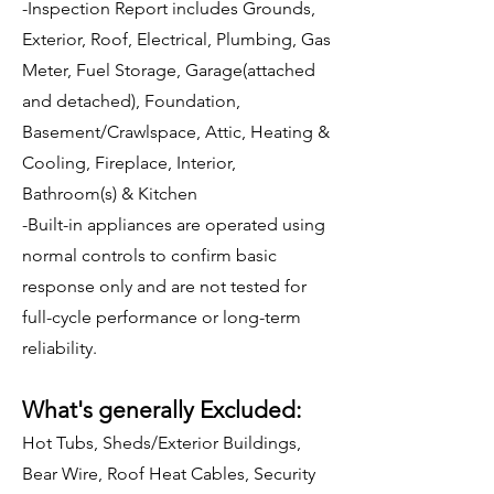
-Inspection Report includes Grounds,
Exterior, Roof, Electrical, Plumbing, Gas
Meter, Fuel Storage, Garage(attached
and detached), Foundation,
Basement/Crawlspace, Attic, Heating &
Cooling, Fireplace, Interior,
Bathroom(s) & Kitchen
-Built-in appliances are operated using
normal controls to confirm basic
response only and are not tested for
full-cycle performance or long-term
reliability.
What's generally Excluded:
Hot Tubs, Sheds/Exterior Buildings,
Bear Wire, Roof Heat Cables, Security