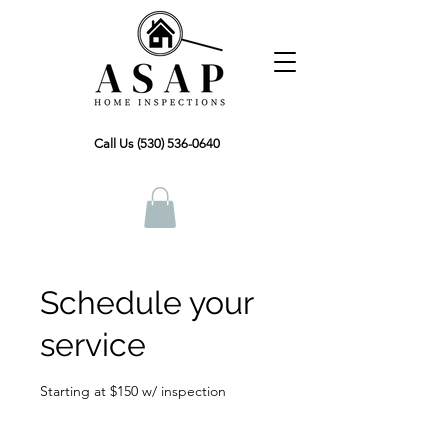
Call Us (530) 536-0640
Schedule your
service
Starting at $150 w/ inspection