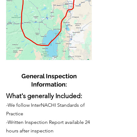
General Inspection
Information:
What's generally Included:
-We follow InterNACHI Standards of
Practice
-Written Inspection Report available 24
hours after inspection