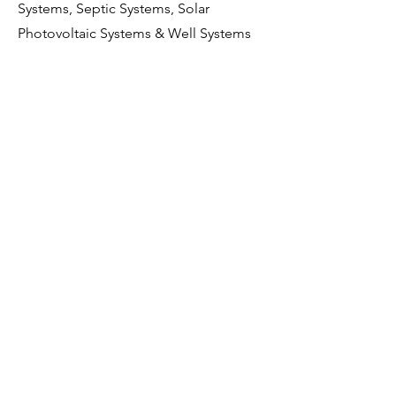
Systems, Septic Systems, Solar
Photovoltaic Systems & Well Systems
*Note that Condo and Townhome
Inspections generally exclude
Grounds, Exterior and Roof
components as they are HOA
responsibility.
Cancellation & Reschedule
Policy:
Cancellations & rescheduling an
inspection 24 hours before the
inspection will be accepted. Any
inspection cancelled or rescheduled
within 24 hours of the scheduled
inspection time will incur a $250 fee.